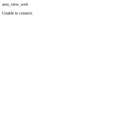
aess_view_web
Unable to connect.